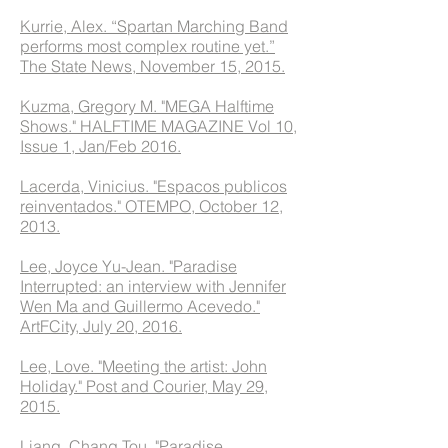
Kurrie, Alex. “Spartan Marching Band
performs most complex routine yet.”
The State News, November 15, 2015.
Kuzma, Gregory M. "MEGA Halftime
Shows." HALFTIME MAGAZINE Vol 10,
Issue 1, Jan/Feb 2016.
Lacerda, Vinicius. "Espacos publicos
reinventados." OTEMPO, October 12,
2013.
Lee, Joyce Yu-Jean. "Paradise
Interrupted: an interview with Jennifer
Wen Ma and Guillermo Acevedo."
ArtFCity, July 20, 2016.
Lee, Love. "Meeting the artist: John
Holiday." Post and Courier, May 29,
2015.
Liang, Chang Tou. "Paradise