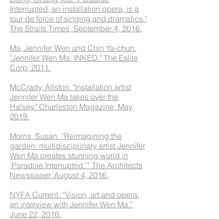
Interrupted, an installation opera, is a
tour de force of singing and dramatics."
The Straits Times, September 4, 2016.
Ma, Jennifer Wen and Chin Ya-chun.
"Jennifer Wen Ma: INKED." The Eslite
Corp, 2011.
McCrady, Allston. "Installation artist
Jennifer Wen Ma takes over the
Halsey." Charleston Magazine, May
2019.
Morris, Susan. “Reimagining the
garden: multidisciplinary artist Jennifer
Wen Ma creates stunning world in
‘Paradise Interrupted.’” The Architects
Newspaper, August 4, 2016.
NYFA Current. “Vision, art and opera:
an interview with Jennifer Wen Ma.”
June 22, 2016.