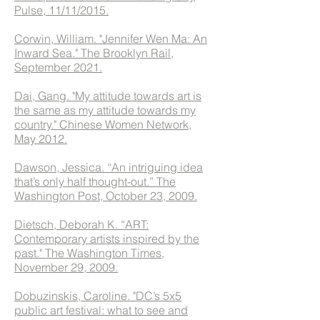
Pulse, 11/11/2015.
Corwin, William. "Jennifer Wen Ma: An
Inward Sea." The Brooklyn Rail,
September 2021.
Dai, Gang. "My attitude towards art is
the same as my attitude towards my
country." Chinese Women Network,
May 2012.
Dawson, Jessica. “An intriguing idea
that’s only half thought-out.” The
Washington Post, October 23, 2009.
Dietsch, Deborah K. “ART:
Contemporary artists inspired by the
past." The Washington Times,
November 29, 2009.
Dobuzinskis, Caroline. "DC’s 5x5
public art festival: what to see and