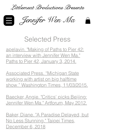
Littlemeat Productions Presents
Jennifer Wen Ma
Selected Press
apelavin. "Making of Paths to Pier 42:
an interview with Jennifer Wen Ma."
Paths to Pier 42, January 3, 2014.
Associated Press. “Michigan State
working with artist on big halftime
show.” Washington Times, 11/03/2015.
Baecker, Angie. "Critics' picks Beijing:
Jennifer Wen Ma." Artforum, May 2012.
Baker, Diane. "A Paradise Delayed, but
No Less Stunning." Taipei Times,
December 6, 2018