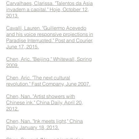
Carvalhaes, Clarissa. "Talentos da Asia
invadem a capital." Hoje, October 12,
2013.
Cavalli, Lauren. "Guillermo Acevedo
and his voice responsive projections in
Paradise Interrupted." Post and Courier,
June 17, 2015.
Chen, Aric. "Beijing." Whitewall, Spring
2009.
Chen, Aric. "The next cultural
revolution." Fast Company, June 2007.
Chen, Nan. "Artist showers with
Chinese ink." China Daily, April 20,
2012.
Chen, Nan. "Ink meets light," China
Daily, January 18, 2013.