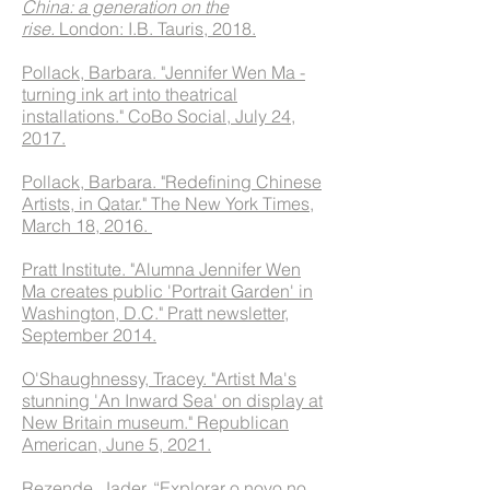
China: a generation on the
rise.
London: I.B. Tauris, 2018.
Pollack, Barbara. "Jennifer Wen Ma -
turning ink art into theatrical
installations." CoBo Social, July 24,
2017.
Pollack, Barbara. "Redefining Chinese
Artists, in Qatar." The New York Times,
March 18, 2016.
Pratt Institute. "Alumna Jennifer Wen
Ma creates public 'Portrait Garden' in
Washington, D.C." Pratt newsletter,
September 2014.
O'Shaughnessy, Tracey. "Artist Ma's
stunning 'An Inward Sea' on display at
New Britain museum." Republican
American, June 5, 2021.
Rezende, Jader. “Explorar o novo no