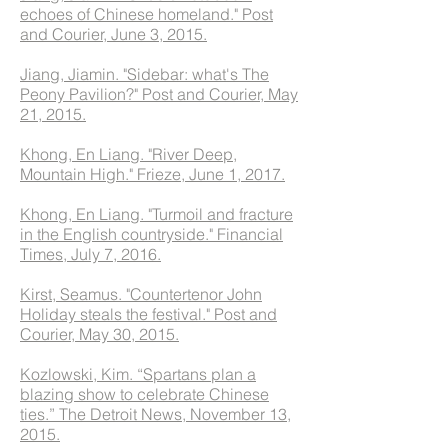
echoes of Chinese homeland." Post
and Courier, June 3, 2015.
Jiang, Jiamin. "Sidebar: what's The
Peony Pavilion?" Post and Courier, May
21, 2015.
Khong, En Liang. "River Deep,
Mountain High." Frieze, June 1, 2017.
Khong, En Liang. "Turmoil and fracture
in the English countryside." Financial
Times, July 7, 2016.
Kirst, Seamus. "Countertenor John
Holiday steals the festival." Post and
Courier, May 30, 2015.
Kozlowski, Kim. “Spartans plan a
blazing show to celebrate Chinese
ties.” The Detroit News, November 13,
2015.