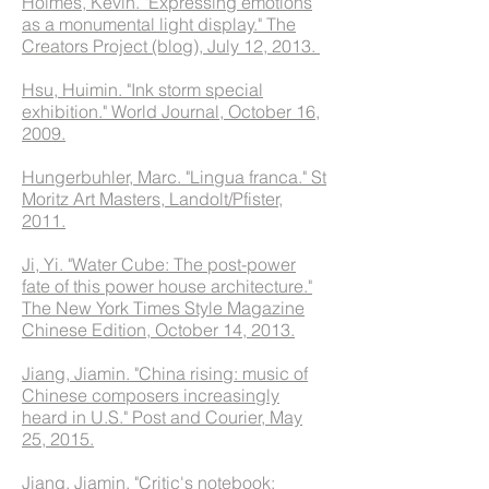
Holmes, Kevin. "Expressing emotions
as a monumental light display." The
Creators Project (blog), July 12, 2013.
Hsu, Huimin. "Ink storm special
exhibition." World Journal, October 16,
2009.
Hungerbuhler, Marc. "Lingua franca." St
Moritz Art Masters, Landolt/Pfister,
2011.
Ji, Yi. "Water Cube: The post-power
fate of this power house architecture."
The New York Times Style Magazine
Chinese Edition, October 14, 2013.
Jiang, Jiamin. "China rising: music of
Chinese composers increasingly
heard in U.S." Post and Courier, May
25, 2015.
Jiang, Jiamin. "Critic's notebook: