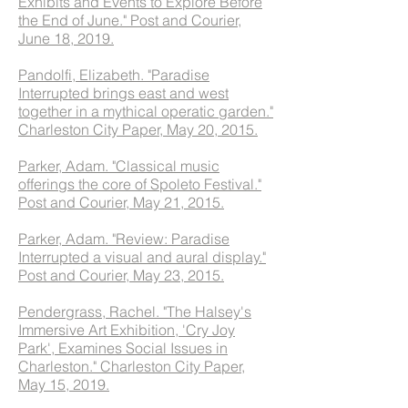
Exhibits and Events to Explore Before
the End of June." Post and Courier,
June 18, 2019.
Pandolfi, Elizabeth. "Paradise
Interrupted brings east and west
together in a mythical operatic garden."
Charleston City Paper, May 20, 2015.
Parker, Adam. "Classical music
offerings the core of Spoleto Festival."
Post and Courier, May 21, 2015.
Parker, Adam. "Review: Paradise
Interrupted a visual and aural display."
Post and Courier, May 23, 2015.
Pendergrass, Rachel. "The Halsey's
Immersive Art Exhibition, 'Cry Joy
Park', Examines Social Issues in
Charleston." Charleston City Paper,
May 15, 2019.