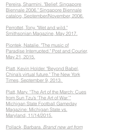
Pereira, Sharmini. "Belief: Singapore
Biennale 2006." Singapore Biennale
catalog, September/November, 2006.
Perrottet, Tony. "Wet and wild."
Smithsonian Magazine, May 2017.
Piontek, Natalie. "The music of
Paradise Interrupted." Post and Courier,
May 21, 2015.
Platt, Kevin Holder. "Beyond Babel,
China’s virtual future." The New York
Times, September 9, 2013.
Platt, Mary. “The Art of the March: Cues
from Sun Tzu’s ‘The Art of War.’”
Michigan State Football Gameday
Magazine: Michigan State vs.
Maryland, 11/14/2015.
Pollack, Barbara.
Brand new art from