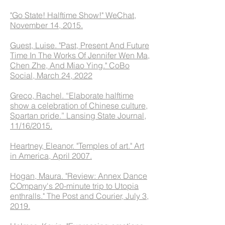
"Go State! Halftime Show!"
WeChat,
November 14, 2015.
Guest, Luise. "Past, Present And Future
Time In The Works Of Jennifer Wen Ma,
Chen Zhe, And Miao Ying." CoBo
Social, March 24, 2022
Greco, Rachel. “Elaborate halftime
show a celebration of Chinese culture,
Spartan pride.” Lansing State Journal,
11/16/2015.
Heartney, Eleanor. "Temples of art." Art
in America, April 2007.
Hogan, Maura. "Review: Annex Dance
COmpany's 20-minute trip to Utopia
enthralls." The Post and Courier, July 3,
2019.