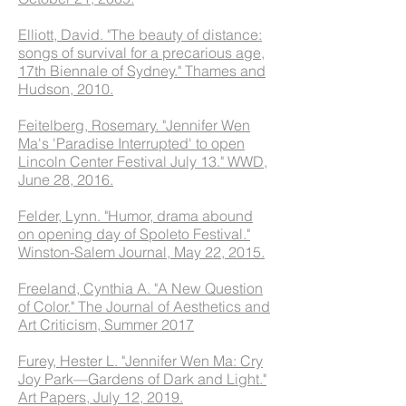
Elliott, David. "The beauty of distance:
songs of survival for a precarious age,
17th Biennale of Sydney." Thames and
Hudson, 2010.
Feitelberg, Rosemary. "Jennifer Wen
Ma's 'Paradise Interrupted' to open
Lincoln Center Festival July 13." WWD,
June 28, 2016.
Felder, Lynn. "Humor, drama abound
on opening day of Spoleto Festival."
Winston-Salem Journal, May 22, 2015.
Freeland, Cynthia A. "A New Question
of Color." The Journal of Aesthetics and
Art Criticism, Summer 2017
Furey, Hester L. "Jennifer Wen Ma: Cry
Joy Park—Gardens of Dark and Light."
Art Papers, July 12, 2019.