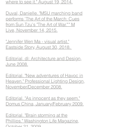
where to see it." August 19, 2014.
Duval, Danielle. "MSU marching band
performs 'The Art of the March: Cues
from Sun Tzu's "The Art of War."'" M
Live, November 14, 2015.
"Jennifer Wen Ma - visual artist."
Eastside Story, August 30, 2018.
Editorial. dì: Architecture and Design,
June 2008.
Editorial. "New adventures of Havoc in
Heaven." Professional Lighting Design,
November/December 2008.
Editorial. "As innocent as they seem."
Domus China, January/February 2009.
Editorial. "Brain storming at the
Phillips." Washington Life Magazine,
October 21, 2009.