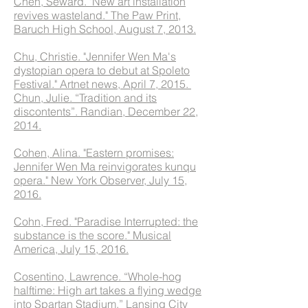
Chen, Seward. "New art installation
revives wasteland." The Paw Print,
Baruch High School, August 7, 2013.
Chu, Christie. "Jennifer Wen Ma's
dystopian opera to debut at Spoleto
Festival." Artnet news, April 7, 2015.
Chun, Julie. “Tradition and its
discontents”. Randian, December 22,
2014.
Cohen, Alina. "Eastern promises:
Jennifer Wen Ma reinvigorates kunqu
opera." New York Observer, July 15,
2016.
Cohn, Fred. "Paradise Interrupted: the
substance is the score." Musical
America, July 15, 2016.
Cosentino, Lawrence. “Whole-hog
halftime: High art takes a flying wedge
into Spartan Stadium.” Lansing City