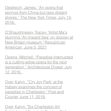
Oestreich, James. “An opera that
springs from China but laps distant
shores.” The New York Times, July 13,
2016.
O'Shaughnessy, Tracey. "Artist Ma's
stunning 'An Inward Sea' on display at
New Britain museum." Republican
American, June 5, 2021
Owens, Mitchell. “Paradise Interrupted
is a cutting-edge opera for the next
generation.” Architectural Digest, July
12, 2016.
Oyer, Kalyn. "'Cry Joy Park' at the
Halsey examines the concept of
paradise in Charleston." Post and
Courier, June 11, 2019.
Oyer, Kalyn. "Six Charleston Art