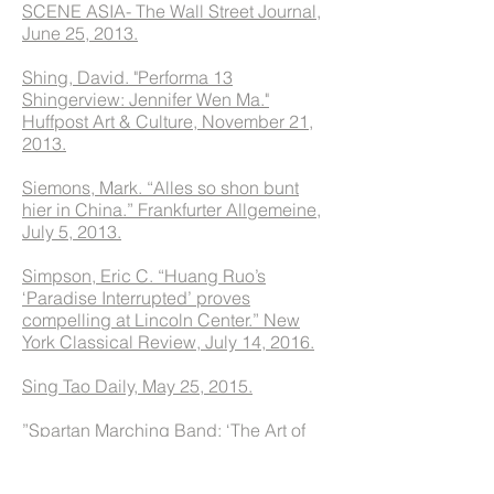
SCENE ASIA- The Wall Street Journal,
June 25, 2013.
Shing, David. "Performa 13
Shingerview: Jennifer Wen Ma."
Huffpost Art & Culture, November 21,
2013.
Siemons, Mark. “Alles so shon bunt
hier in China.” Frankfurter Allgemeine,
July 5, 2013.
Simpson, Eric C. “Huang Ruo’s
‘Paradise Interrupted’ proves
compelling at Lincoln Center.” New
York Classical Review, July 14, 2016.
Sing Tao Daily, May 25, 2015.
”Spartan Marching Band: ‘The Art of
the March’ Halftime.” WeChat,
November 16, 2015.