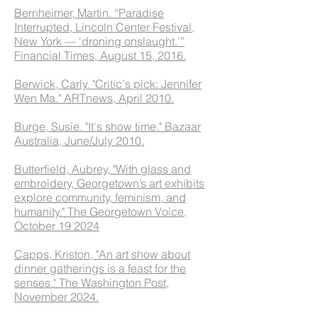
Bernheimer, Martin. “Paradise
Interrupted, Lincoln Center Festival,
New York — ‘droning onslaught.’”
Financial Times, August 15, 2016.
Berwick, Carly. "Critic's pick: Jennifer
Wen Ma." ARTnews, April 2010.
Burge, Susie. "It's show time." Bazaar
Australia, June/July 2010.
Butterfield, Aubrey, "With glass and
embroidery, Georgetown’s art exhibits
explore community, feminism, and
humanity." The Georgetown Voice,
October 19 2024
Capps, Kriston, "An art show about
dinner gatherings is a feast for the
senses." The Washington Post,
November 2024.