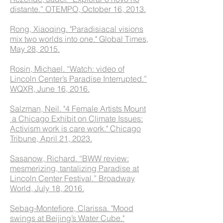
distante.” OTEMPO, October 16, 2013.
Rong, Xiaoqing. "Paradisiacal visions
mix two worlds into one." Global Times,
May 28, 2015.
Rosin, Michael. “Watch: video of
Lincoln Center’s Paradise Interrupted.”
WQXR, June 16, 2016.
Salzman, Neil. "4 Female Artists Mount
a Chicago Exhibit on Climate Issues:
Activism work is care work." Chicago
Tribune, April 21, 2023.
Sasanow, Richard. “BWW review:
mesmerizing, tantalizing Paradise at
Lincoln Center Festival.” Broadway
World, July 18, 2016.
Sebag-Montefiore, Clarissa. "Mood
swings at Beijing’s Water Cube."