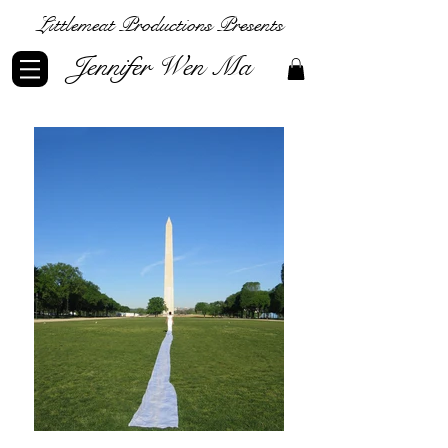
Littlemeat Productions Presents
Jennifer Wen Ma