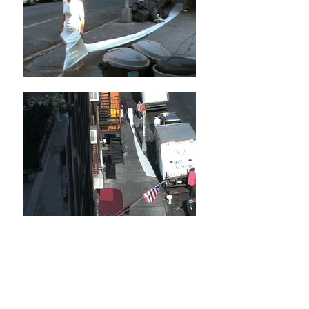
Cleansing Walks
Various locations in New York City and
Washington DC
2003-2005