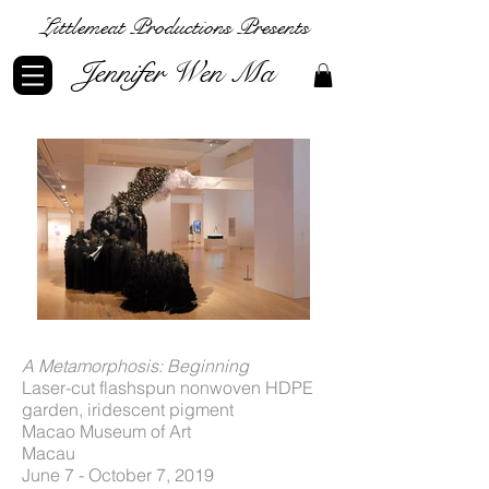
Littlemeat Productions Presents
Jennifer Wen Ma
A Metamorphosis: Beginning
Laser-cut flashspun nonwoven HDPE
garden, iridescent pigment
Macao Museum of Art
Macau
June 7​ - October 7, 2019