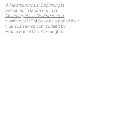
A Metamorphosis: Beginning
is
presented in tandem with
A
Metamorphosis: No End to End
,
installed at MGM Cotai as a part of their
Hua Yuan exhibition, curated by
Miriam Sun of MoCA Shanghai.
Press
Art Macao: MGM Unleashes New Ink
Interpretation with Hua Yuan
Art Macao to Break Ground as New Kind of
Festival
© 2022 Jennifer Wen Ma
Jennifer Wen Ma
Littlemeat Productions
New York, NY