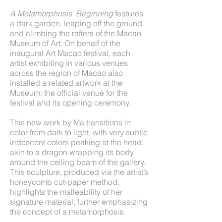
A Metamorphosis: Beginning
features
a dark garden, leaping off the ground
and climbing the rafters of the Macao
Museum of Art. On behalf of the
inaugural Art Macao festival, each
artist exhibiting in various venues
across the region of Macao also
installed a related artwork at the
Museum: the official venue for the
festival and its opening ceremony.
This new work by Ma transitions in
color from dark to light, with very subtle
iridescent colors peaking at the head;
akin to a dragon wrapping its body
around the ceiling beam of the gallery.
This sculpture, produced via the artist’s
honeycomb cut-paper method,
highlights the malleability of her
signature material, further emphasizing
the concept of a metamorphosis.