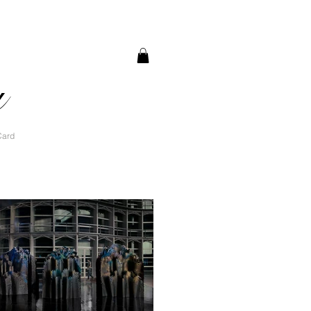
a
Card