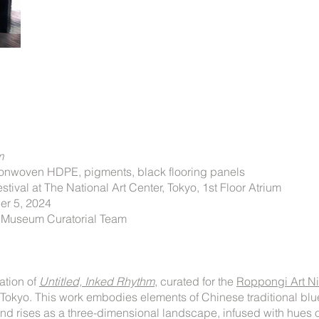
hm
nonwoven HDPE, pigments, black flooring panels
tival at The National Art Center, Tokyo, 1st Floor Atrium
er 5, 2024
t Museum Curatorial Team
ration of
Untitled, Inked Rhythm
​, curated for the
Roppongi Art Nig
r Tokyo. This work embodies elements of Chinese traditional bl
nd rises as a three-dimensional landscape, infused with hues 