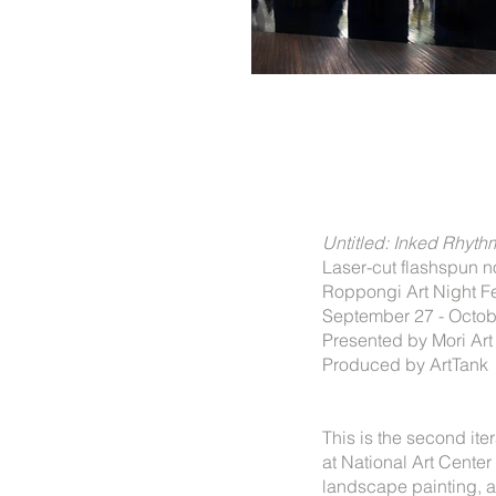
Untitled: Inked Rhyt
Laser-cut flashspun 
Roppongi Art Night Fes
September 27 - Octob
Presented by Mori Ar
Produced by ArtTank
This is the second ite
at National Art Cente
landscape painting, a