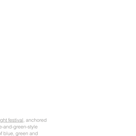
ht festival,
anchored
ue-and-green-style
of blue, green and