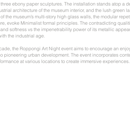
 three ebony paper sculptures. The installation stands atop a d
ndustrial architecture of the museum interior, and the lush green
f the museum’s multi-story high glass walls, the modular repeti
re, evoke Minimalist formal principles. The contradicting quali
ty and softness vs the impenetrability power of its metallic appea
ith the industrial age.
cade, the Roppongi Art Night event aims to encourage an enjoy
lso pioneering urban development. The event incorporates cont
formance at various locations to create immersive experiences.