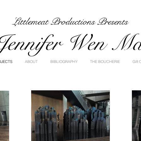
Littlemeat Productions Presents
Jennifer Wen M
OJECTS
ABOUT
BIBLIOGRAPHY
THE BOUCHERIE
Gift 