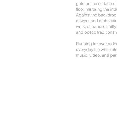
gold on the surface of
floor, mirroring the i
Against the backdrop o
artwork and architectu
work, of paper’s frail
and poetic traditions w
Running for over a de
everyday life while a
music, video, and per