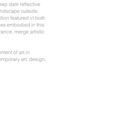
eep dark reflective
 landscape outside.
tion featured in both
ties embodied in this
rance, merge artistic
ment of art in
emporary art, design,