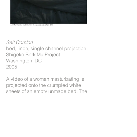
Self Comfort
bed, linen, single channel projection
Shigeko Bork Mu Project
Washington, DC
2005
A video of a woman masturbating is
projected onto the crumpled white
sheets of an empty unmade bed. The
sounds of moaning are heard. The
session culminates in climax, both
visually and audibly, followed by sighs
and then silence.
An investigation into one’s relationship
with oneself through a manifestation of