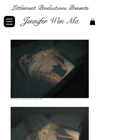
Littlemeat Productions Presents
Jennifer Wen Ma