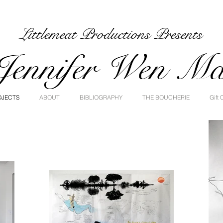
Littlemeat Productions Presents
Jennifer Wen M
OJECTS
ABOUT
BIBLIOGRAPHY
THE BOUCHERIE
Gift 