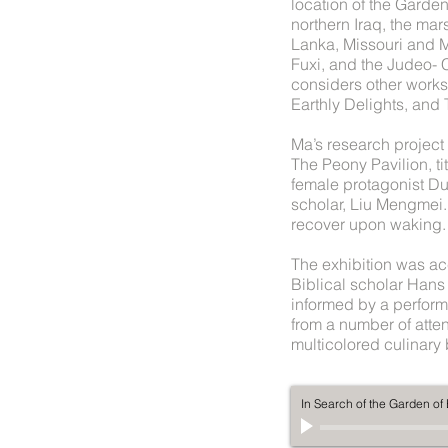
location of the Garde
northern Iraq, the mar
Lanka, Missouri and 
Fuxi, and the Judeo- 
considers other works
Earthly Delights, and
Ma’s research project 
The Peony Pavilion, t
female protagonist Du
scholar, Liu Mengmei. 
recover upon waking.
The exhibition was ac
Biblical scholar Han
informed by a perform
from a number of atte
multicolored culinary
In Search of the Garden o