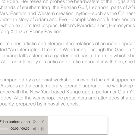
n of Eden. Her research probes the headwaters of the Tigris an
shlands of southern Iraq, the Persian Gulf, Lebanon, parts of Afr
Mars. Eastern and Western creation myths—such as the Chine
Christian story of Adam and Eve—complicate and further enrich
 which explore lost utopias: Milton’s Paradise Lost, Hieronymu
 Tang Xianzu’s Peony Pavilion.
combines artistic and literary interpretations of an iconic epi
itled “An Interrupted Dream of Wandering Through the Garden.” I
 Liniang falls asleep in a garden and has a dream in which s
After an intensely romantic and erotic encounter with him, she 
companied by a special workshop, in which the artist appeared
s Ausloos and a contemporary operatic soprano. The workshop 
ance with the New York based Kunqu opera performer Qian Yi, 
ndees. After the workshop, the presenters and attendees shared
 bounty, prepared by innovative chefs.
f Eden performance
-
Qian Yi
00:00
/
00:00