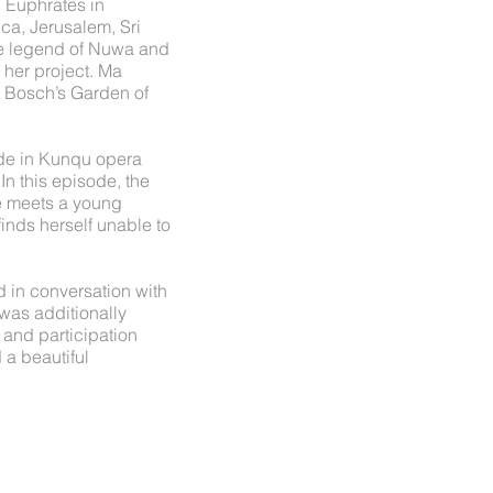
d Euphrates in
ica, Jerusalem, Sri
se legend of Nuwa and
 her project. Ma
s Bosch’s Garden of
sode in Kunqu opera
n this episode, the
he meets a young
finds herself unable to
 in conversation with
was additionally
and participation
 a beautiful