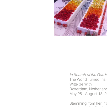
In Search of the Gard
The World Turned Ins
Witte de With
Rotterdam, Netherlan
May 25 - August 18, 
Stemming from her inte