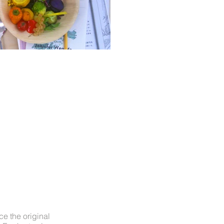
ce the original