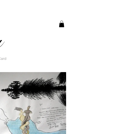
a
Card