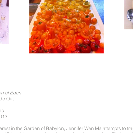
en of Eden
ide Out
ds
2013
rest in the Garden of Babylon, Jennifer Wen Ma attempts to tra