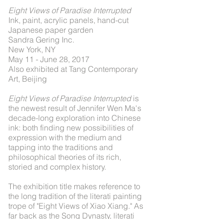
Eight Views of Paradise Interrupted
Ink, paint, acrylic panels, hand-cut
Japanese paper garden
Sandra Gering Inc.
New York, NY
May 11 - June 28, 2017
Also exhibited at Tang Contemporary
Art, Beijing
Eight Views of Paradise Interrupted
is
the newest result of Jennifer Wen Ma's
decade-long exploration into Chinese
ink: both finding new possibilities of
expression with the medium and
tapping into the traditions and
philosophical theories of its rich,
storied and complex history.
The exhibition title makes reference to
the long tradition of the literati painting
trope of "Eight Views of Xiao Xiang." As
far back as the Song Dynasty, literati