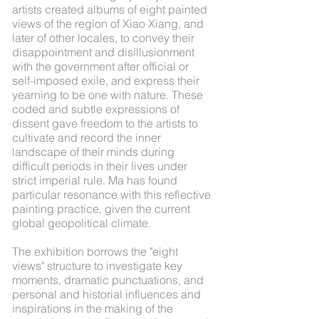
artists created albums of eight painted
views of the region of Xiao Xiang, and
later of other locales, to convey their
disappointment and disillusionment
with the government after official or
self-imposed exile, and express their
yearning to be one with nature. These
coded and subtle expressions of
dissent gave freedom to the artists to
cultivate and record the inner
landscape of their minds during
difficult periods in their lives under
strict imperial rule. Ma has found
particular resonance with this reflective
painting practice, given the current
global geopolitical climate.
The exhibition borrows the "eight
views" structure to investigate key
moments, dramatic punctuations, and
personal and historial influences and
inspirations in the making of the