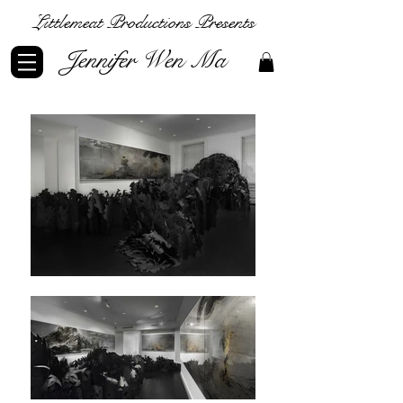
Littlemeat Productions Presents
Jennifer Wen Ma