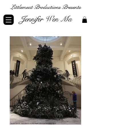
Littlemeat Productions Presents
Jennifer Wen Ma