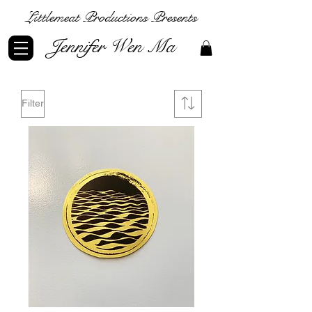
Littlemeat Productions Presents
Jennifer Wen Ma
Filter