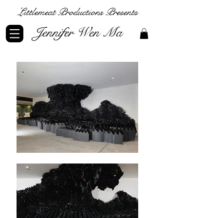
Littlemeat Productions Presents
Jennifer Wen Ma