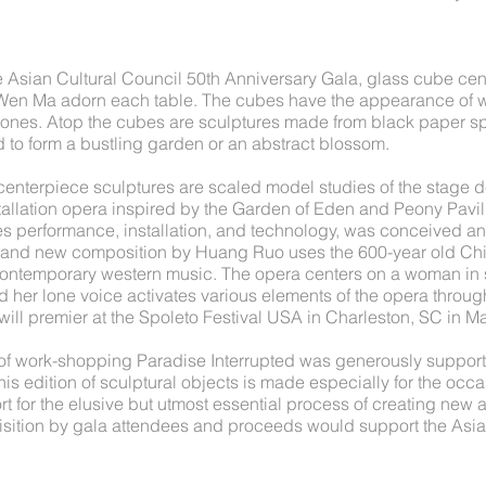
e Asian Cultural Council 50th Anniversary Gala, glass cube ce
Wen Ma adorn each table. The cubes have the appearance of w
tones. Atop the cubes are sculptures made from black paper sp
to form a bustling garden or an abstract blossom.
 centerpiece sculptures are scaled model studies of the stage d
stallation opera inspired by the Garden of Eden and Peony Pavil
es performance, installation, and technology, was conceived an
rand new composition by Huang Ruo uses the 600-year old Chi
contemporary western music. The opera centers on a woman in 
d her lone voice activates various elements of the opera through
will premier at the Spoleto Festival USA in Charleston, SC in M
 of work-shopping Paradise Interrupted was generously suppor
is edition of sculptural objects is made especially for the occa
 for the elusive but utmost essential process of creating new 
uisition by gala attendees and proceeds would support the Asia