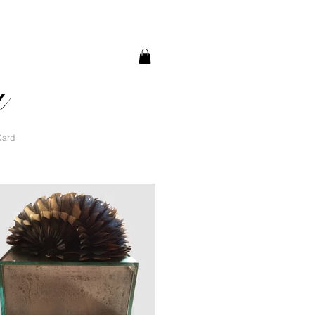
a
Card