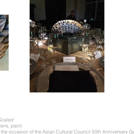
Scaled
ens, paint
 the occasion of the Asian Cultural Council 50th Anniversary G