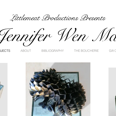
Littlemeat Productions Presents
Jennifer Wen M
OJECTS
ABOUT
BIBLIOGRAPHY
THE BOUCHERIE
Gift 