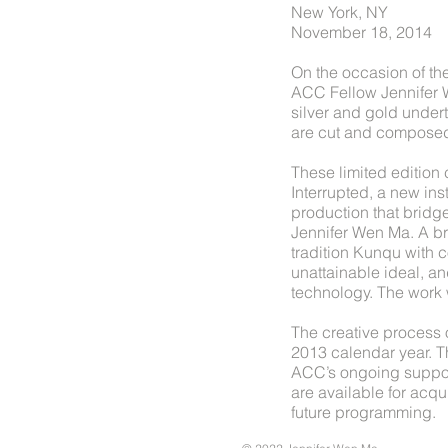
New York, NY
November 18, 2014
On the occasion of th
ACC Fellow Jennifer 
silver and gold under
are cut and composed 
These limited edition
Interrupted, a new in
production that bridg
Jennifer Wen Ma. A b
tradition Kunqu with 
unattainable ideal, an
technology. The work 
The creative process
2013 calendar year. Th
ACC’s ongoing support
are available for acq
future programming.