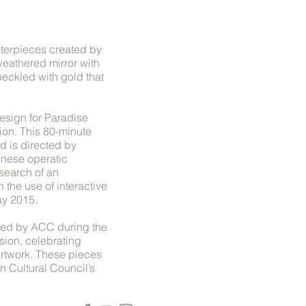
nterpieces created by
eathered mirror with
eckled with gold that
esign for Paradise
ion. This 80-minute
d is directed by
nese operatic
search of an
 the use of interactive
ay 2015.
ted by ACC during the
sion, celebrating
artwork. These pieces
n Cultural Council’s