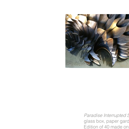
Paradise Interrupted 
glass box, paper gard
Edition of 40 made on