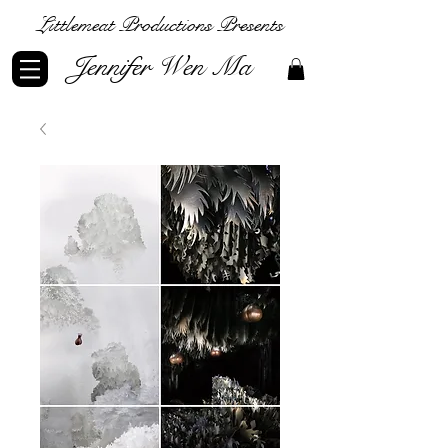
Littlemeat Productions Presents
Jennifer Wen Ma