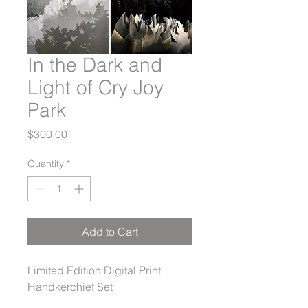
In the Dark and
Light of Cry Joy
Park
Price
$300.00
Quantity
*
Add to Cart
Limited Edition Digital Print
Handkerchief Set