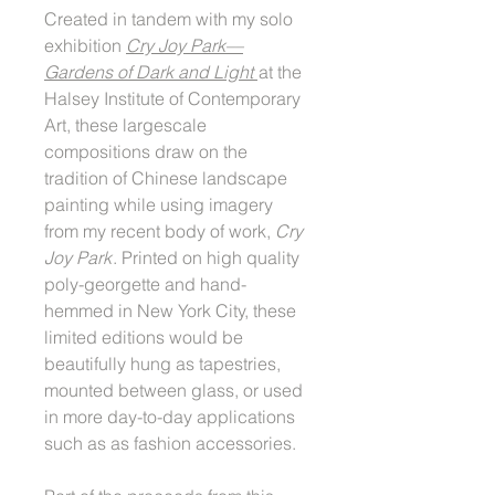
Created in tandem with my solo
exhibition
Cry Joy Park––
Gardens of Dark and Light
at the
Halsey Institute of Contemporary
Art, these largescale
compositions draw on the
tradition of Chinese landscape
painting while using imagery
from my recent body of work,
Cry
Joy Park
. Printed on high quality
poly-georgette and hand-
hemmed in New York City, these
limited editions would be
beautifully hung as tapestries,
mounted between glass, or used
in more day-to-day applications
such as as fashion accessories.