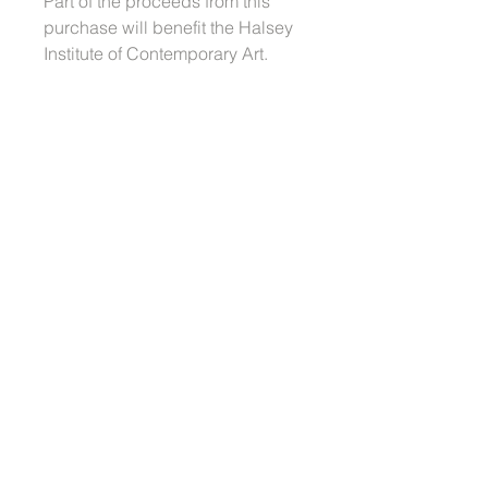
Part of the proceeds from this
purchase will benefit the Halsey
Institute of Contemporary Art.
Dimensions: 18 x 18" each (set of
6)
Also a part of this series:
Large Diptych
Medium Tapestry
Small Diptych
Order Fulfillment
Buyers should anticipate a three
week production timeline from when
the order is placed in addition to
shipping time.
© 2022 Jennifer Wen Ma
Jennifer Wen Ma