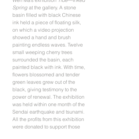
Spring
at the gallery. A stone
basin filled with black Chinese
ink held a piece of floating silk,
on which a video projection
showed a hand and brush
painting endless waves. Twelve
small weeping cherry trees
surrounded the basin, each
painted black with ink. With time,
flowers blossomed and tender
green leaves grew out of the
black, giving testimony to the
power of renewal. The exhibition
was held within one month of the
Sendai earthquake and tsunami.
All the profits from this exhibition
were donated to support those
who were affected by Tohoku