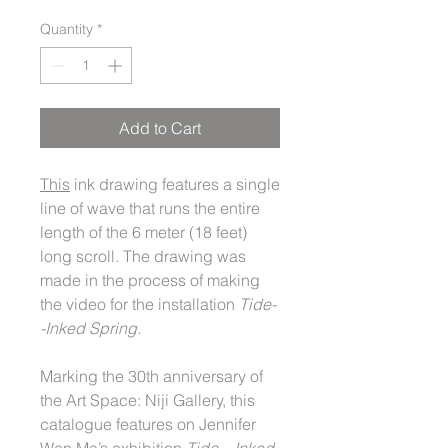
Quantity
*
Add to Cart
This
ink drawing features a single
line of wave that runs the entire
length of the 6 meter (18 feet)
long scroll. The drawing was
made in the process of making
the video for the installation
Tide-
-Inked Spring.
Marking the 30th anniversary of
the Art Space: Niji Gallery, this
catalogue features on Jennifer
Wen Ma’s exhibition
Tide—Inked