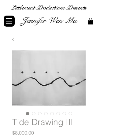
Littlemeat Productions Presents
Jennifer Wen Ma
Tide Drawing III
Price
$8,000.00