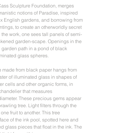
e Cass Sculpture Foundation, merges
manistic notions of Paradise, inspired
x English gardens, and borrowing from
tings, to create an otherworldly secret
he work, one sees tall panels of semi-
ackened garden-scape. Openings in the
e garden path in a pond of black
uminated glass spheres.
 made from black paper hangs from
uster of illuminated glass in shapes of
r cells and other organic forms, in
 chandelier that measures
 diameter. These precious gems appear
prawling tree. Light filters through the
one fruit to another. This tree
rface of the ink pool, spotted here and
d glass pieces that float in the ink. The