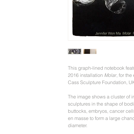
This graph-lined notebook fea
2016 installation
Molar
, for th
Cass Sculpture Foundation, U
The image shows a cluster of i
sculptures in the shape of bodil
buttocks, embryos, cancer cel
en masse to form a large chand
diameter.