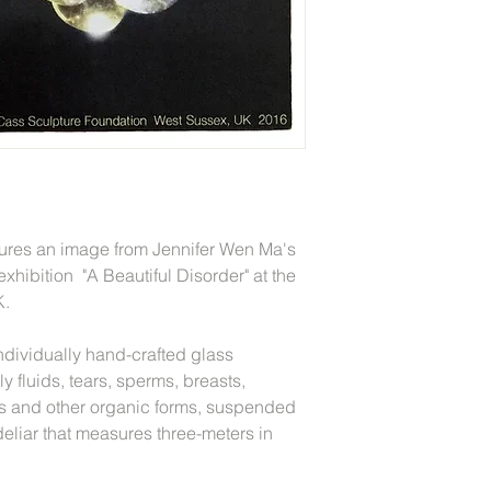
tures an image from Jennifer Wen Ma's
e exhibition "A Beautiful Disorder" at the
K.
ndividually hand-crafted glass
y fluids, tears, sperms, breasts,
ls and other organic forms, suspended
eliar that measures three-meters in