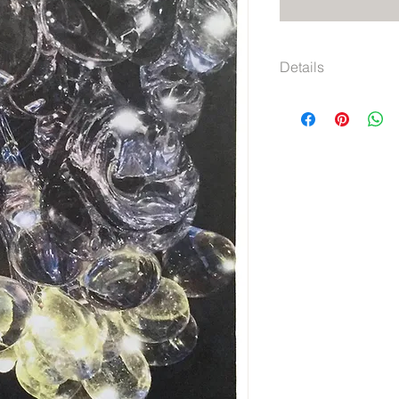
Details
5" x 7.125"
Graph lined