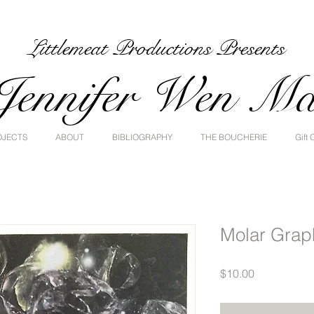
Littlemeat Productions Presents
Jennifer Wen M
OJECTS
ABOUT
BIBLIOGRAPHY
THE BOUCHERIE
Gift 
Molar Grap
Price
$10.00