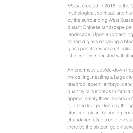
Molar
, created in 2016 for th
mythological, spiritual, and hu
by the surrounding West Susse
distant Chinese landscape pain
landscape. Upon approaching t
mirrored glass encasing a bl
glass panels reveal a reflectiv
Chinese ink, speckled with ill
An enormous upside-down tree
the ceiling, nestling a large cl
teardrop, sperm, embryo, cance
quantity of hundreds to form a
approximately three meters in
to be the fruit put forth by the s
cluster of glass, bouncing from 
chandelier reflects onto the su
there by the sixteen gold-flecke