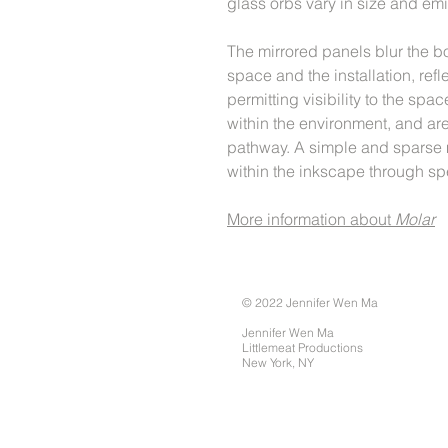
glass orbs vary in size and emit
The mirrored panels blur the 
space and the installation, refle
permitting visibility to the 
within the environment, and are
pathway. A simple and sparse 
within the inkscape through sp
More information about
Molar
© 2022 Jennifer Wen Ma
Jennifer Wen Ma
Littlemeat Productions
New York, NY