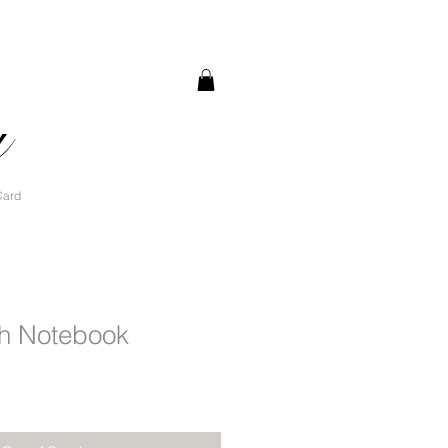
a
Card
h Notebook