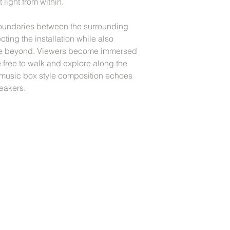
 light from within.
boundaries between the surrounding
cting the installation while also
space beyond. Viewers become immersed
 free to walk and explore along the
music box style composition echoes
eakers.