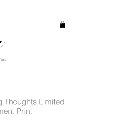
a
Card
g Thoughts Limited
ment Print