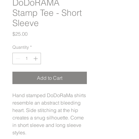
DoDoRAMA
Stamp Tee - Short
Sleeve
Price
$25.00
Quantity
*
Add to Cart
Hand stamped DoDoRaMa shirts
resemble an abstract bleeding
heart. Side stitching at the hip
creates a snug silhouette. Come
in short sleeve and long sleeve
styles.