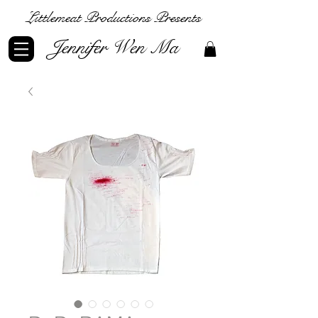
Littlemeat Productions Presents
Jennifer Wen Ma