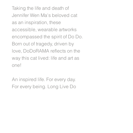
Taking the life and death of
Jennifer Wen Ma's beloved cat
as an inspiration, these
accessible, wearable artworks
encompassed the spirit of Do Do.
Born out of tragedy, driven by
love, DoDoRAMA reflects on the
way this cat lived: life and art as
one!
An inspired life. For every day.
For every being. Long Live Do
Do! Long Live Beauty!
More information about
Dodorama Readywear