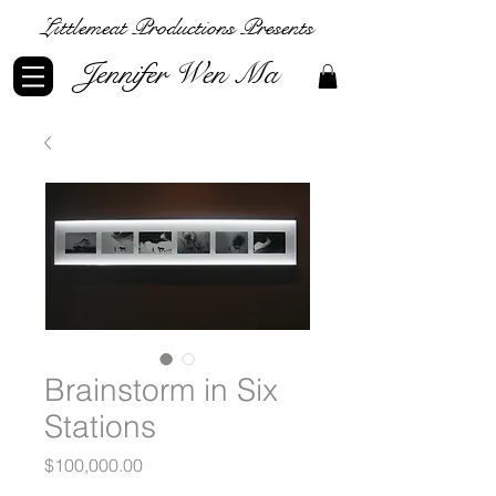
Littlemeat Productions Presents
Jennifer Wen Ma
Brainstorm in Six
Stations
Price
$100,000.00