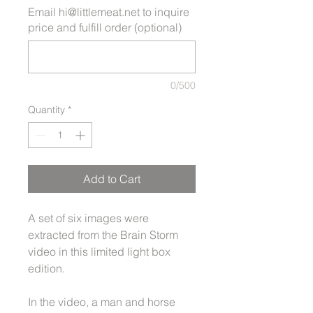
Email hi@littlemeat.net to inquire
price and fulfill order (optional)
0/500
Quantity
*
Add to Cart
A set of six images were
extracted from the Brain Storm
video in this limited light box
edition.
In the video, a man and horse