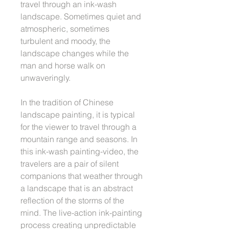
travel through an ink-wash
landscape. Sometimes quiet and
atmospheric, sometimes
turbulent and moody, the
landscape changes while the
man and horse walk on
unwaveringly.
In the tradition of Chinese
landscape painting, it is typical
for the viewer to travel through a
mountain range and seasons. In
this ink-wash painting-video, the
travelers are a pair of silent
companions that weather through
a landscape that is an abstract
reflection of the storms of the
mind. The live-action ink-painting
process creating unpredictable