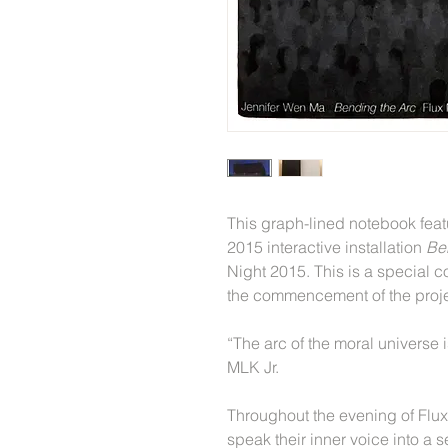
This graph-lined notebook featu
2015 interactive installation
Be
Night 2015. This is a special
the commencement of the proj
“The arc of the moral universe 
MLK Jr.
Throughout the evening of Flux 
speak their inner voice into a 