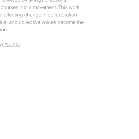
t courses into a movement. This work
f affecting change in collaboration
idual and collective voices become the
tion.
g the Arc