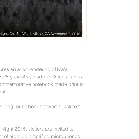
res an artist rendering of Ma's
nding the Arc
, made for Atlanta's Flux
 commemorative notebook made prior to
ect.
is long, but it bends towards justice.” —
Night 2015, visitors are invited to
set of eight un-amplified microphones