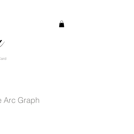
a
Card
e Arc Graph