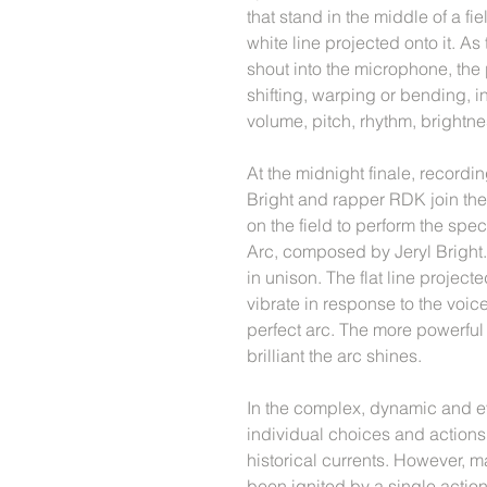
that stand in the middle of a fie
white line projected onto it. As
shout into the microphone, the 
shifting, warping or bending, i
volume, pitch, rhythm, brightne
At the midnight finale, recordi
Bright and rapper RDK join the
on the field to perform the sp
Arc, composed by Jeryl Bright.
in unison. The flat line proje
vibrate in response to the voic
perfect arc. The more powerful
brilliant the arc shines.
In the complex, dynamic and ev
individual choices and actions
historical currents. However, 
been ignited by a single action