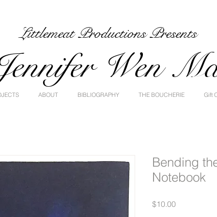
Littlemeat Productions Presents
Jennifer Wen M
OJECTS
ABOUT
BIBLIOGRAPHY
THE BOUCHERIE
Gift 
Bending th
Notebook
Price
$10.00