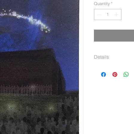
Quantity
*
Details
Graph paper noteboo