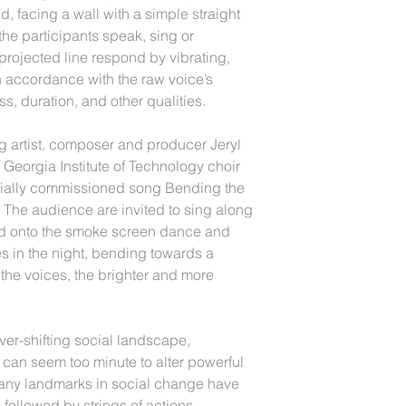
ld, facing a wall with a simple straight
 the participants speak, sing or
projected line respond by vibrating,
n accordance with the raw voice’s
ss, duration, and other qualities.
ng artist, composer and producer Jeryl
 Georgia Institute of Technology choir
ecially commissioned song Bending the
 The audience are invited to sing along
cted onto the smoke screen dance and
es in the night, bending towards a
 the voices, the brighter and more
er-shifting social landscape,
 can seem too minute to alter powerful
many landmarks in social change have
 followed by strings of actions,