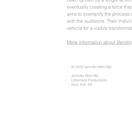
eventually creating a force tha
aims to exemplify the process o
with the audience. Their indiv
vehicle for a visible transforma
More information about
Bendin
© 2022 Jennifer Wen Ma
Jennifer Wen Ma
Littlemeat Productions
New York, NY