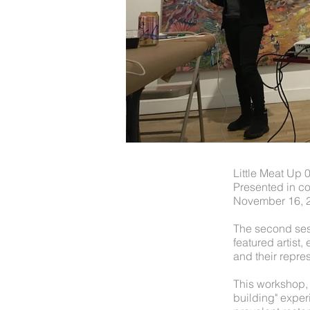
Little Meat Up 
Presented in co
November 16, 
The second ses
featured artist
and their repre
This workshop, 
building" exper