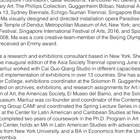
y Art, The Phillips Collection, Guggenheim Bilbao, National 
a 13, Sydney Biennale, Echigo-Tsumari Triennial, Singapore B
, Ma visually designed and directed installation opera Paradise 
e Temple of Dendur, Metropolitan Museum of Art, New York; an
estival, Singapore International Festival of Arts, 2016, and Spo
2008, Ma was a core creative-team-member of the Beijing Olym
 received an Emmy award.
s a research and exhibitions consultant based in New York. She
the inaugural edition of the Asia Society Triennial opening June
riluz worked with Cai Guo-Qiang Studio in different capacitie
d implementation of exhibitions in over 13 countries. She has 
ter College, exhibitions coordinator at the Solomon R. Gugge
ed on archives, exhibitions, and research assignments for Art 
of Art, the Americas Society, El Museo del Barrio, and the So
eum. Mariluz was co-founder and coordinator of the Contempo
ng Group CAM! and coordinated the Spring Lecture Series in cu
 at the Center for Latin American and Caribbean Studies at Ne
 completed two years of coursework in the Ph.D. Program in Art 
Center, holds an MA in Latin American Studies with advanced c
 from New York University, and a BA in Economics from the U
lombia.