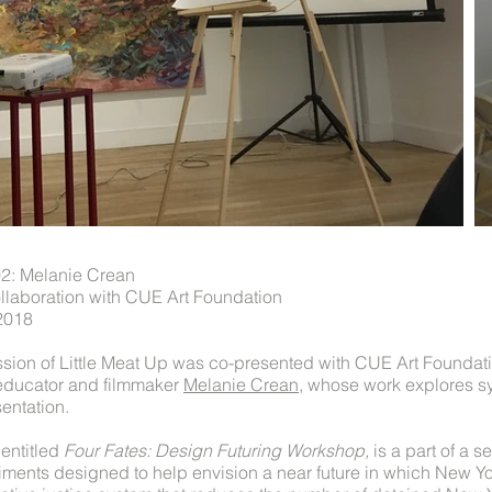
02: Melanie Crean
llaboration with CUE Art Foundation
2018
sion of Little Meat Up was co-presented with CUE Art Foundat
, educator and filmmaker
Melanie Crean
, whose work explores s
sentation.
entitled
Four Fates: Design Futuring Workshop,
is a part of a s
iments designed to help envision a near future in which New Yo