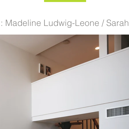
 Madeline Ludwig-Leone / Sara