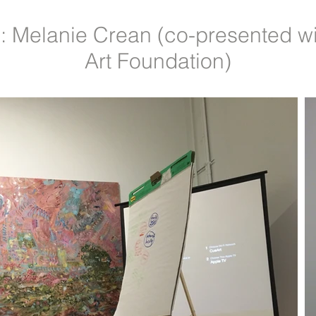
 Melanie Crean (co-presented w
Art Foundation)