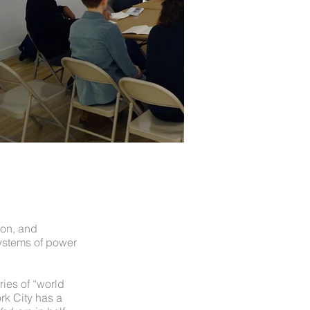
ion, and
ystems of power
eries of “world
rk City has a