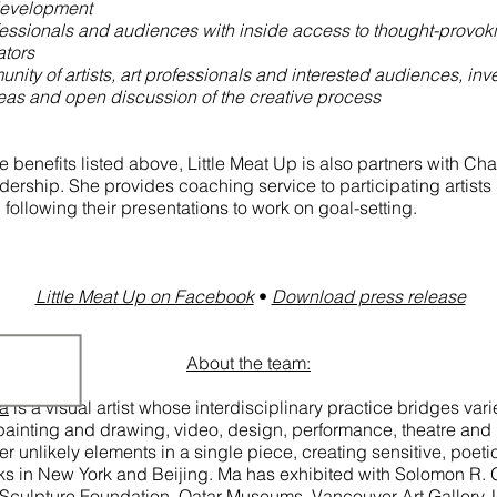
development
fessionals and audiences with inside access to thought-provo
ators
nity of artists, art professionals and interested audiences, inv
eas and open discussion of the creative process
he benefits listed above, Little Meat Up is also partners with Cha
dership. She provides coaching service to participating artists 
following their presentations to work on goal-setting.
Little Meat Up on Facebook​
•
Download press release
About the team:
Ma
is a visual artist whose interdisciplinary practice bridges va
, painting and drawing, video, design, performance, theatre and p
er unlikely elements in a single piece, creating sensitive, poet
ks in New York and Beijing. Ma has exhibited with Solomon R
culpture Foundation, Qatar Museums, Vancouver Art Gallery, 