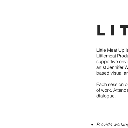
Li
Little Meat Up 
Littlemeat Produ
supportive envi
artist Jennifer
based visual a
Each session co
of work. Attenda
dialogue.
Provide working