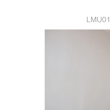
LMU01: