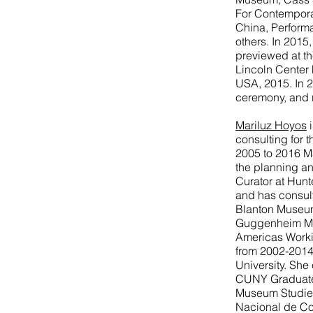
For Contemporar
China, Perform
others. In 2015
previewed at th
Lincoln Center F
USA, 2015. In 
ceremony, and
Mariluz Hoyos
i
consulting for 
2005 to 2016 Ma
the planning an
Curator at Hun
and has consult
Blanton Museum 
Guggenheim Mus
Americas Worki
from 2002-2014
University. She
CUNY Graduate 
Museum Studies
Nacional de Co