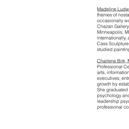
Madeline Ludw
themes of nosta
occasionally wo
Chazan Gallery 
Minneapolis, MN
internationall
Cass Sculpture
studied painting
Charlene Birk,
Professional Ce
arts, informati
executives, ent
growth by estab
She graduated w
psychology and 
leadership psy
professional co