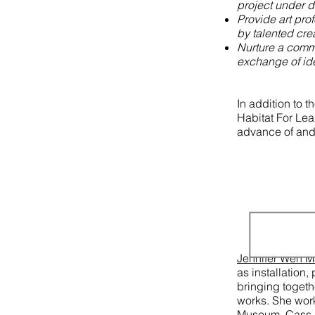
project under 
Provide art pro
by talented cre
Nurture a commu
exchange of id
In addition to t
Habitat For Lea
advance of and 
Jennifer Wen 
as installation
bringing togeth
works. She wor
Museum, Cass S