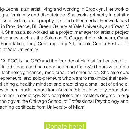
ig-Leone
is an artist living and working in Brooklyn. Her work d
lgia, femininity and disquietude. She works primarily in paintin
rks in video, photography, text and other media. Her work has
in Providence, RI, Green Gallery at Yale University, and Yeah 
. She has also worked as a project manager for artistic projec
y, at venues such as the Solomon R. Guggenheim Museum, Qata
 Foundation, Tang Contemporary Art, Lincoln Center Festival, 
 at Yale University.
 MA, PCC
is the CEO and the founder of Habitat for Leadership,
rtified Coach and has coached more than 500 hours with profes
on technology, finance, medicine, and other fields. She also co
repreneurs, and solo-preneurs who want to maximize their self-
lishing a healthy mindset and practicing a small set of principl
ith cum laude honors from Arizona State University, Bachelor of
minor in sociology. She completed her master’s degree in org
chology at the Chicago School of Professional Psychology and
aching certificate from University of Miami.
Donate here!