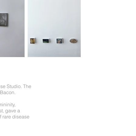
use Studio. The
 Bacon.
ininity,
st, gave a
f rare disease