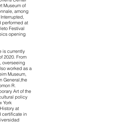
Art Museum of
iennale, among
Interrupted,
d performed at
leto Festival
pics opening
 is currently
 of 2020. From
s, overseeing
also worked as a
nheim Museum,
in General,the
lomon R.
rary Art of the
ltural policy
w York
History at
ertificate in
niversidad