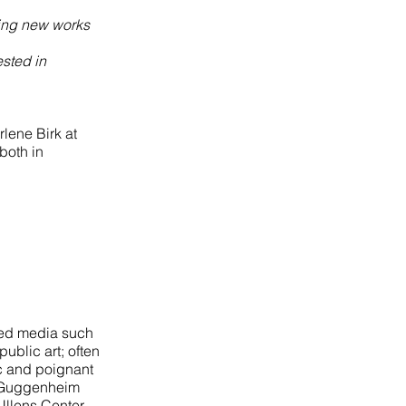
king new works
ested in
rlene Birk at
both in
ried media such
ublic art; often
ic and poignant
. Guggenheim
Ullens Center