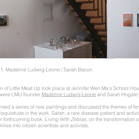
 01: Madeline Ludwig-Leone / Sarah Bacon
on of Little Meat Up took place at Jennifer Wen Ma's School Ho
rs were LMU founder
Madeline Ludwig-Leone
and Sarah Hogate
ted a series of new paintings and discussed the themes of fem
isquietude in the work. Sarah, a rare disease patient and activi
er forthcoming book,
Living With Zebras,
on the transformation o
ilies into citizen scientists and activists.