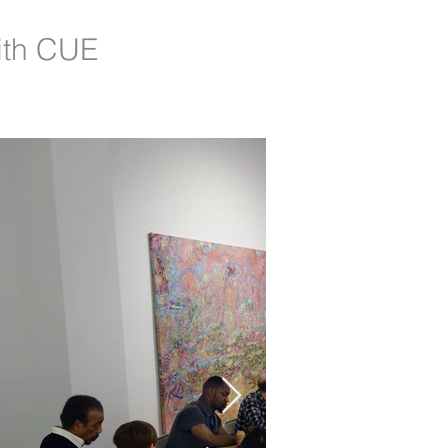
ith CUE