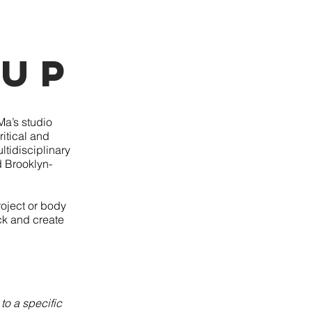
 Up
Ma’s studio
ritical and
ltidisciplinary
d Brooklyn-
roject or body
ack and create
to a specific