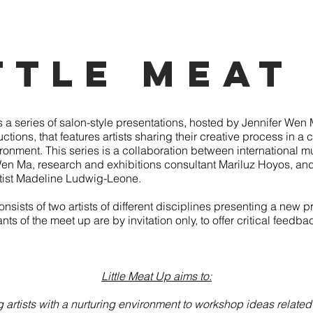
ttle Meat
is a series of salon-style presentations, hosted by Jennifer Wen 
ctions, that features artists sharing their creative process in a c
ronment. This series is a collaboration between international mu
 Wen Ma, research and exhibitions consultant Mariluz Hoyos, an
rtist Madeline Ludwig-Leone.
nsists of two artists of different disciplines presenting a new p
nts of the meet up are by invitation only, to offer critical feedb
Little Meat Up aims to:
 artists with a nurturing environment to workshop ideas related 