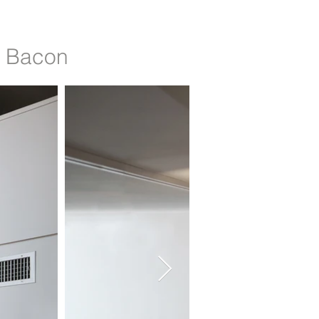
h Bacon