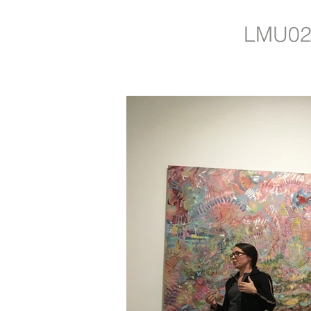
LMU02: