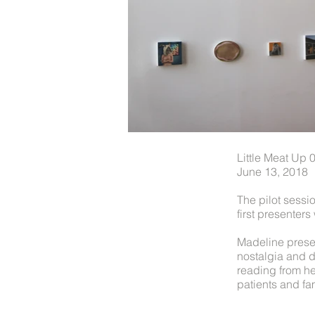
Little Meat Up
June 13, 2018
The pilot sessi
first presente
Madeline presen
nostalgia and d
reading from h
patients and fam