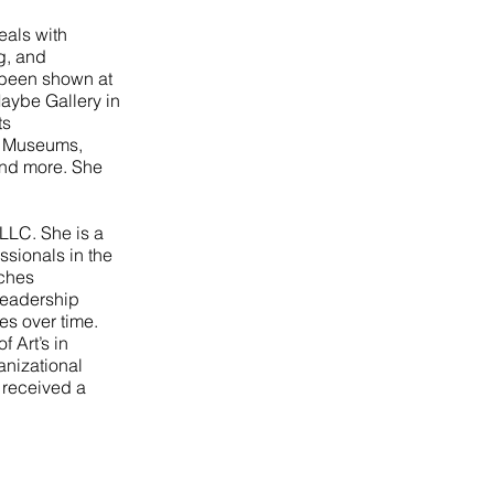
eals with
g, and
 been shown at
Maybe Gallery in
ts
r Museums,
and more. She
 LLC. She is a
sionals in the
aches
leadership
es over time.
 Art’s in
anizational
 received a