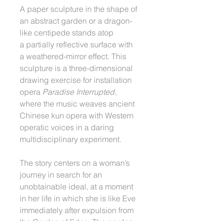
A paper sculpture in the shape of
an abstract garden or a dragon-
like centipede stands atop
a partially reflective surface with
a weathered-mirror effect. This
sculpture is a three-dimensional
drawing exercise for installation
opera
Paradise Interrupted
,
where the music weaves ancient
Chinese kun opera with Western
operatic voices in a daring
multidisciplinary experiment.
The story centers on a woman’s
journey in search for an
unobtainable ideal, at a moment
in her life in which she is like Eve
immediately after expulsion from