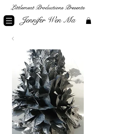
Littlemeat Productions Presents
Jennifer Wen Ma