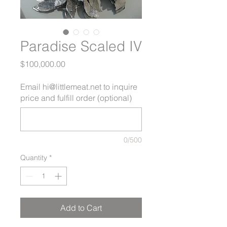
Paradise Scaled IV
Price
$100,000.00
Email hi@littlemeat.net to inquire
price and fulfill order (optional)
0/500
Quantity
*
Add to Cart