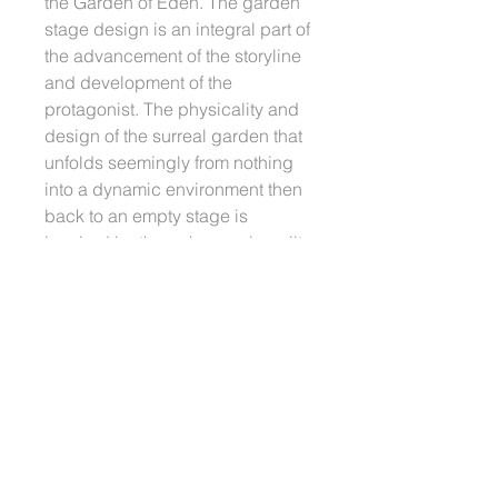
the Garden of Eden. The garden
stage design is an integral part of
the advancement of the storyline
and development of the
protagonist. The physicality and
design of the surreal garden that
unfolds seemingly from nothing
into a dynamic environment then
back to an empty stage is
inspired by the ephemeral quality
of the traditional Chinese opera
set design. This sculpture serves
as one of many contemplations in
this search for formal articulation
within the continuum of the
project.
More information about
In Search
of the Garden of Eden