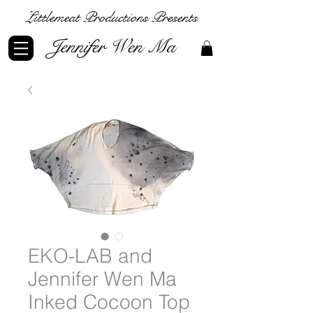
Littlemeat Productions Presents
Jennifer Wen Ma
EKO-LAB and
Jennifer Wen Ma
Inked Cocoon Top