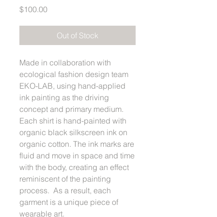
Price
$100.00
Out of Stock
Made in collaboration with
ecological fashion design team
EKO-LAB, using hand-applied
ink painting as the driving
concept and primary medium.
Each shirt is hand-painted with
organic black silkscreen ink on
organic cotton. The ink marks are
fluid and move in space and time
with the body, creating an effect
reminiscent of the painting
process. As a result, each
garment is a unique piece of
wearable art.